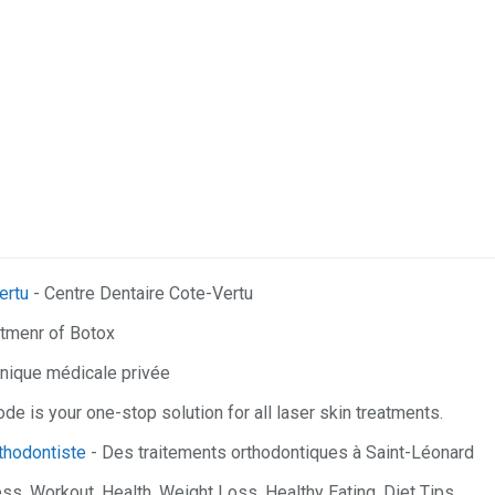
ertu
- Centre Dentaire Cote-Vertu
atmenr of Botox
inique médicale privée
e is your one-stop solution for all laser skin treatments.
rthodontiste
- Des traitements orthodontiques à Saint-Léonard
ess, Workout, Health, Weight Loss, Healthy Eating, Diet Tips