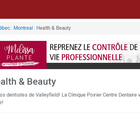
ébec
:
Montreal
: Health & Beauty
alth & Beauty
os dentistes de Valleyfield! La Clinique Poirier Centre Dentaire 
e!