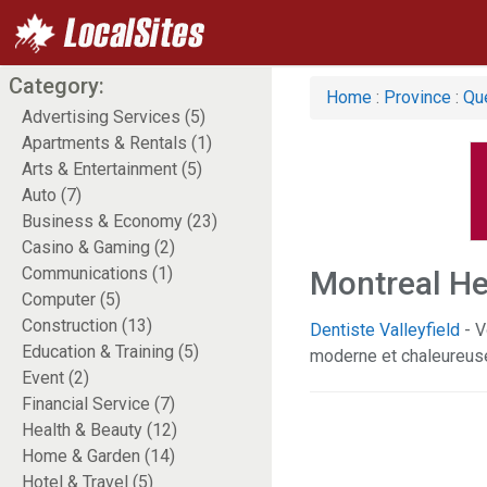
Category:
Home
:
Province
:
Qu
Advertising Services (5)
Apartments & Rentals (1)
Arts & Entertainment (5)
Auto (7)
Business & Economy (23)
Casino & Gaming (2)
Communications (1)
Montreal He
Computer (5)
Construction (13)
Dentiste Valleyfield
- V
Education & Training (5)
moderne et chaleureus
Event (2)
Financial Service (7)
Health & Beauty (12)
Home & Garden (14)
Hotel & Travel (5)