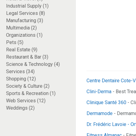
Industrial Supply (1)
Legal Services (8)
Manufacturing (3)
Multimedia (2)
Organizations (1)
Pets (5)
Real Estate (9)
Restaurant & Bar (3)
Science & Technology (4)
Services (34)
Shopping (12)
Centre Dentaire Cote-V
Society & Culture (2)
Clini-Derma
- Best Tre
Sports & Recreation (1)
Web Services (12)
Clinique Santé 360
- Cl
Weddings (2)
Dermamode
- Dermamod
Dr. Frédéric Lavoie - O
Fitness Almanac
- Fitn