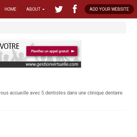
HOME
ABOUT
ADD YOUR WEBSITE
vous accueille avec 5 dentistes dans une clinique dentaire