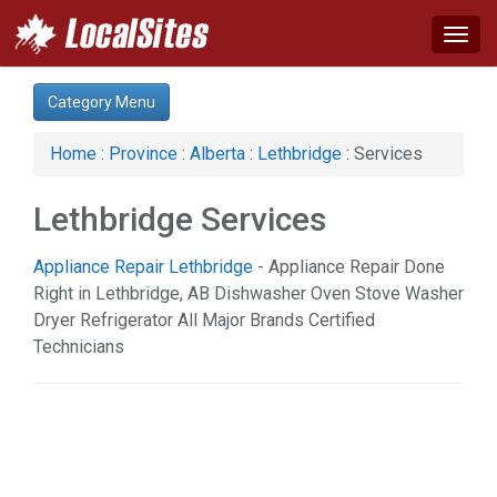
Togg
navig
Category:
Category Menu
Auto (2)
Business & Economy (2)
Home
:
Province
:
Alberta
:
Lethbridge
: Services
Construction (4)
Financial Service (2)
Lethbridge Services
Health & Beauty (1)
Home & Garden (10)
Appliance Repair Lethbridge
- Appliance Repair Done
Legal Services (2)
Right in Lethbridge, AB Dishwasher Oven Stove Washer
Services (1)
Dryer Refrigerator All Major Brands Certified
Sports & Recreation (1)
Technicians
Web Services (1)