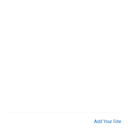
Add Your Site