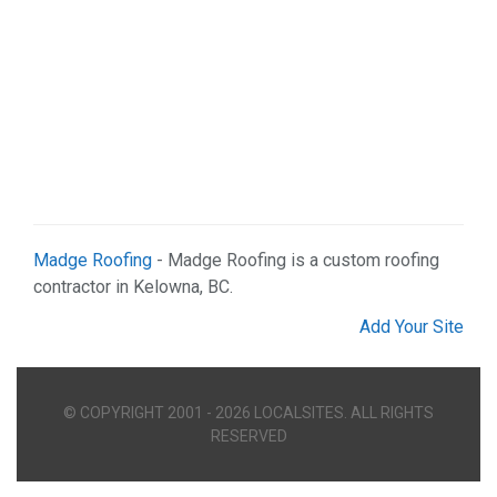
Madge Roofing
- Madge Roofing is a custom roofing
contractor in Kelowna, BC.
Add Your Site
© COPYRIGHT 2001 - 2026 LOCALSITES. ALL RIGHTS
RESERVED