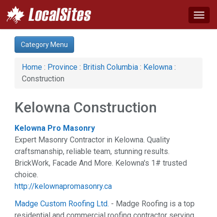
Togg
navig
Category:
Category Menu
Arts & Entertainment (1)
Auto (1)
Home
:
Province
:
British Columbia
:
Kelowna
:
Business & Economy (3)
Construction
Construction (4)
Education & Training (1)
Kelowna Construction
Family (1)
Health & Beauty (3)
Kelowna Pro Masonry
Home & Garden (5)
Expert Masonry Contractor in Kelowna. Quality
News & Media (1)
craftsmanship, reliable team, stunning results.
Real Estate (2)
BrickWork, Facade And More. Kelowna's 1# trusted
Services (1)
choice.
Sports & Recreation (1)
http://kelownapromasonry.ca
Web Services (4)
Madge Custom Roofing Ltd.
- Madge Roofing is a top
residential and commercial roofing contractor serving