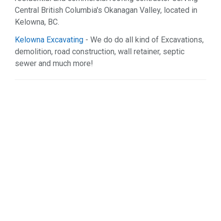
Central British Columbia's Okanagan Valley, located in
Kelowna, BC.
Kelowna Excavating
- We do do all kind of Excavations,
demolition, road construction, wall retainer, septic
sewer and much more!