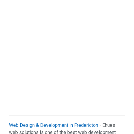
Web Design & Development in Fredericton
- Ehues
web solutions is one of the best web development