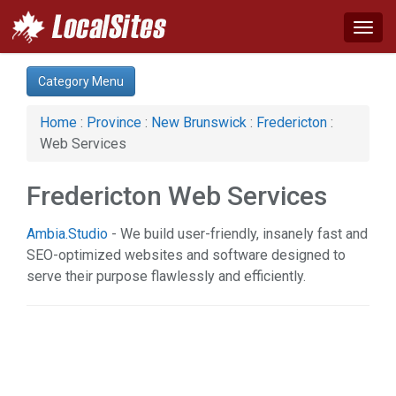
Togg
navig
Category:
Category Menu
Auto (1)
Health & Beauty (1)
Home
:
Province
:
New Brunswick
:
Fredericton
:
Science & Technology (1)
Web Services
Web Services (2)
Fredericton Web Services
Ambia.Studio
- We build user-friendly, insanely fast and
SEO-optimized websites and software designed to
serve their purpose flawlessly and efficiently.