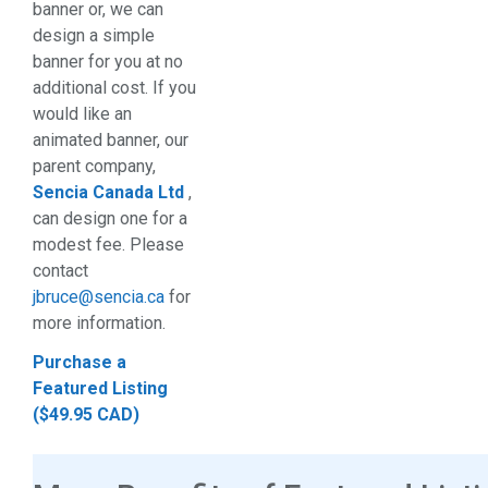
banner or, we can
design a simple
banner for you at no
additional cost. If you
would like an
animated banner, our
parent company,
Sencia Canada Ltd
,
can design one for a
modest fee. Please
contact
jbruce@sencia.ca
for
more information.
Purchase a
Featured Listing
($49.95 CAD)