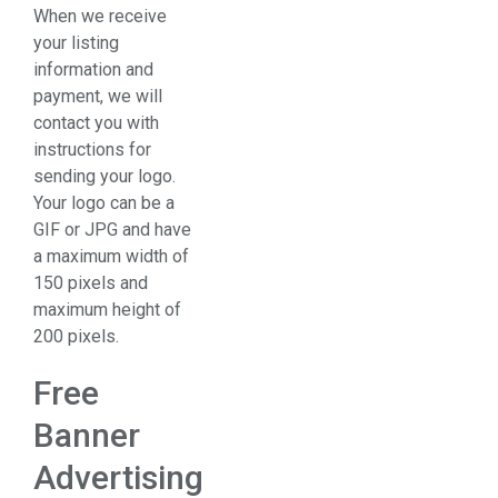
When we receive
your listing
information and
payment, we will
contact you with
instructions for
sending your logo.
Your logo can be a
GIF or JPG and have
a maximum width of
150 pixels and
maximum height of
200 pixels.
Free
Banner
Advertising