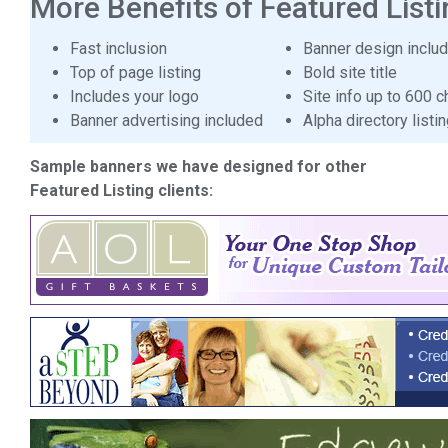
More Benefits of Featured Listi
Fast inclusion
Banner design inclu
Top of page listing
Bold site title
Includes your logo
Site info up to 600 c
Banner advertising included
Alpha directory listi
Sample banners we have designed for other
Featured Listing clients: