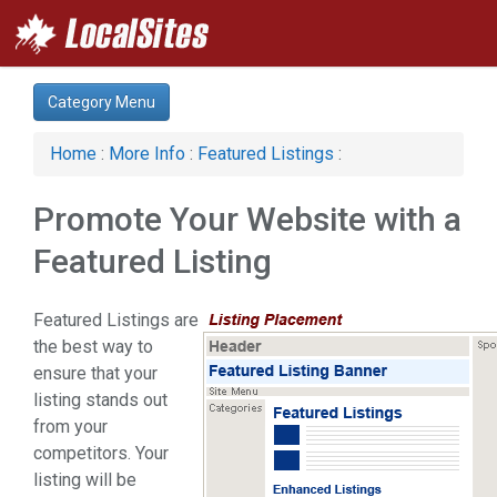
Category Menu
Home
:
More Info
:
Featured Listings
:
Promote Your Website with a
Featured Listing
Featured Listings are
the best way to
ensure that your
listing stands out
from your
competitors. Your
listing will be