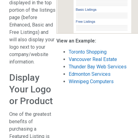
displayed in the top
portion of the listings
page (before
Enhanced, Basic and
Free Listings) and
will also display your
View an Example:
logo next to your
Toronto Shopping
company/website
Vancouver Real Estate
information.
Thunder Bay Web Services
Edmonton Services
Display
Winnipeg Computers
Your Logo
or Product
One of the greatest
benefits of
purchasing a
Featured Listing is