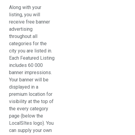
Along with your
listing, you will
receive free banner
advertising
throughout all
categories for the
city you are listed in.
Each Featured Listing
includes 60 000
banner impressions.
Your banner will be
displayed in a
premium location for
visibility at the top of
the every category
page (below the
LocalSItes logo). You
can supply your own