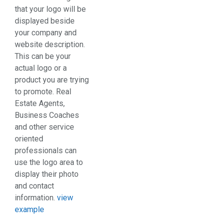
that your logo will be
displayed beside
your company and
website description.
This can be your
actual logo or a
product you are trying
to promote. Real
Estate Agents,
Business Coaches
and other service
oriented
professionals can
use the logo area to
display their photo
and contact
information.
view
example