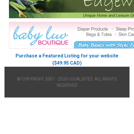
Purchase a Featured Listing for your website
($49.95 CAD)
© COPYRIGHT 2001 - 2026 LOCALSITES. ALL RIGHTS
RESERVED