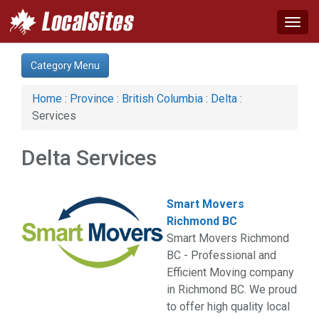
Togg
navig
Category:
Category Menu
Services (1)
Home
:
Province
:
British Columbia
:
Delta
:
Services
Delta Services
Smart Movers
Richmond BC
Smart Movers Richmond
BC - Professional and
Efficient Moving company
in Richmond BC. We proud
to offer high quality local