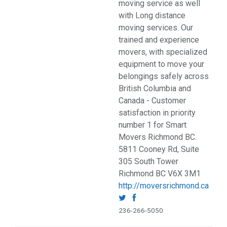
moving service as well
with Long distance
moving services. Our
trained and experience
movers, with specialized
equipment to move your
belongings safely across
British Columbia and
Canada - Customer
satisfaction in priority
number 1 for Smart
Movers Richmond BC.
5811 Cooney Rd, Suite
305 South Tower
Richmond BC V6X 3M1
http://moversrichmond.ca
236-266-5050