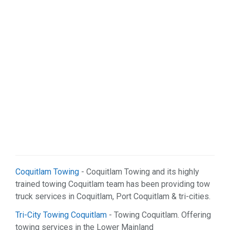
Coquitlam Towing
- Coquitlam Towing and its highly
trained towing Coquitlam team has been providing tow
truck services in Coquitlam, Port Coquitlam & tri-cities.
Tri-City Towing Coquitlam
- Towing Coquitlam. Offering
towing services in the Lower Mainland