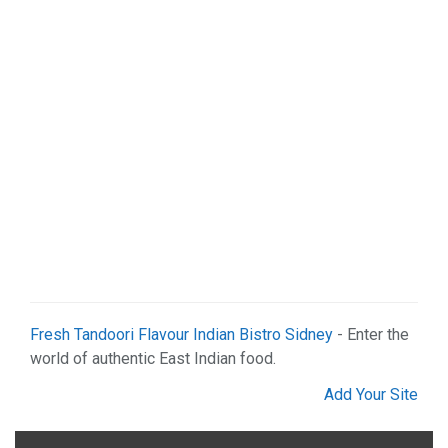
Fresh Tandoori Flavour Indian Bistro Sidney
- Enter the
world of authentic East Indian food.
Add Your Site