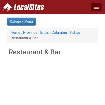
Togg
navig
Category:
Category Menu
Construction (1)
Restaurant & Bar (1)
Home
:
Province
:
British Columbia
:
Sidney
:
Restaurant & Bar
Restaurant & Bar