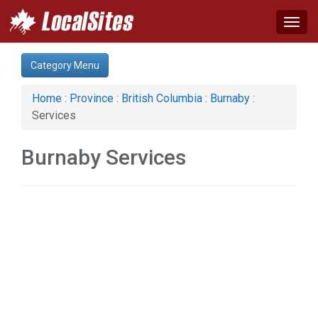
Togg
navig
Category:
Category Menu
Home & Garden (1)
Home
:
Province
:
British Columbia
:
Burnaby
:
Services
Burnaby Services