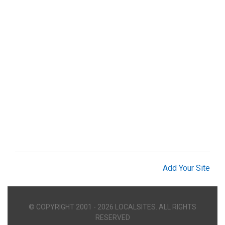
Add Your Site
© COPYRIGHT 2001 - 2026 LOCALSITES. ALL RIGHTS
RESERVED